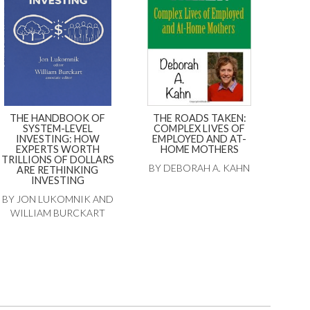
THE HANDBOOK OF
THE ROADS TAKEN:
SYSTEM-LEVEL
COMPLEX LIVES OF
INVESTING: HOW
EMPLOYED AND AT-
EXPERTS WORTH
HOME MOTHERS
TRILLIONS OF DOLLARS
BY DEBORAH A. KAHN
ARE RETHINKING
INVESTING
BY JON LUKOMNIK AND
WILLIAM BURCKART