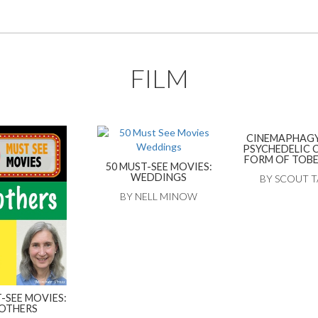
FILM
CINEMAPHAGY
PSYCHEDELIC 
FORM OF TOB
50 MUST-SEE MOVIES:
WEDDINGS
BY SCOUT 
BY NELL MINOW
-SEE MOVIES:
OTHERS