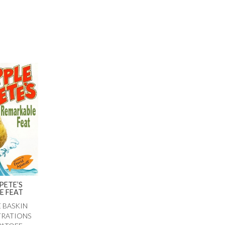
PETE’S
E FEAT
E BASKIN
TRATIONS