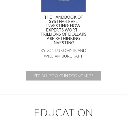
THE HANDBOOK OF
SYSTEM-LEVEL
INVESTING: HOW
EXPERTS WORTH
TRILLIONS OF DOLLARS
ARE RETHINKING
INVESTING
BY JON LUKOMNIK AND
WILLIAM BURCKART
SEE ALL BOOKS IN ECONOMICS
EDUCATION