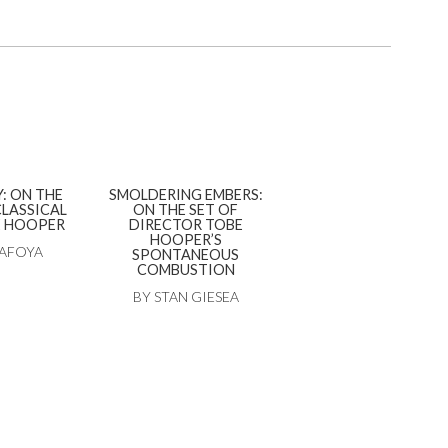
: ON THE
SMOLDERING EMBERS:
CLASSICAL
ON THE SET OF
E HOOPER
DIRECTOR TOBE
HOOPER’S
TAFOYA
SPONTANEOUS
COMBUSTION
BY STAN GIESEA