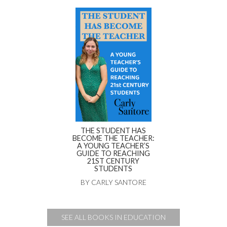
THE STUDENT HAS
BECOME THE TEACHER:
A YOUNG TEACHER’S
GUIDE TO REACHING
21ST CENTURY
STUDENTS
BY CARLY SANTORE
SEE ALL BOOKS IN EDUCATION