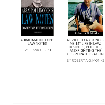
ABRAHAM LINCOLN’S
ADVICE TO A YOUNGER
LAW NOTES
ME: MY LIFE IN LAW,
BUSINESS, POLITICS,
BY FRANK CERESI
AND FIGHTING THE
CORPORATE DRAGON
BY ROBERT A.G. MONKS