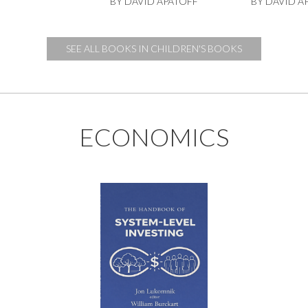
BY DAVID APATOFF
BY DAVID A
SEE ALL BOOKS IN CHILDREN'S BOOKS
ECONOMICS