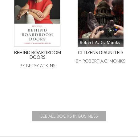
BEHIND BOARDROOM
CITIZENS DISUNITED
DOORS
BY ROBERT A.G. MONKS
BY BETSY ATKINS
SEE ALL BOOKS IN BUSINESS