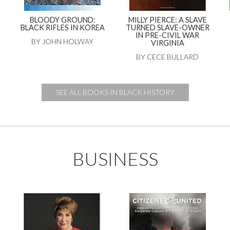
BLOODY GROUND:
MILLY PIERCE: A SLAVE
BLACK RIFLES IN KOREA
TURNED SLAVE-OWNER
IN PRE-CIVIL WAR
BY JOHN HOLWAY
VIRGINIA
BY CECE BULLARD
SEE ALL BOOKS IN BLACK HISTORY
BUSINESS