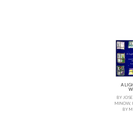
A LIG
W
BY JOSE
MINOW, 
BY M