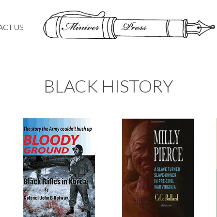
ACT US
BLACK HISTORY