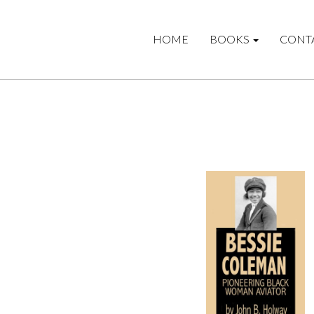
HOME
BOOKS
CONT