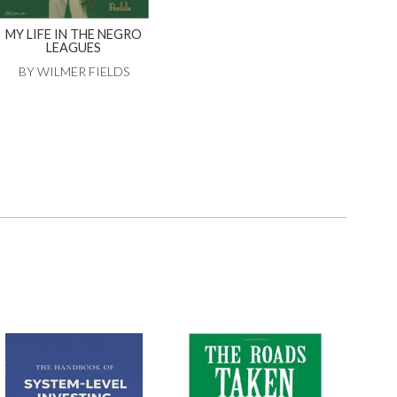
MY LIFE IN THE NEGRO
LEAGUES
BY WILMER FIELDS