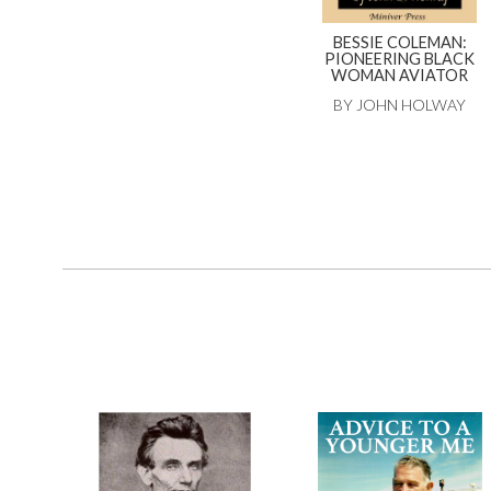
BESSIE COLEMAN:
PIONEERING BLACK
WOMAN AVIATOR
BY JOHN HOLWAY