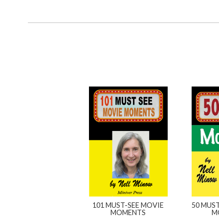
101 MUST-SEE MOVIE
50 MUST
MOMENTS
M