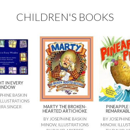
CHILDREN'S BOOKS
HT IN EVERY
INDOW
PHINE BASKIN
ILLUSTRATIONS
MARTY THE BROKEN-
PINEAPPLE 
IRA SINGER
HEARTED ARTICHOKE
REMARKABL
BY JOSEPHINE BASKIN
BY JOSEPHIN
MINOW, ILLUSTRATIONS
MINOW, ILLUS