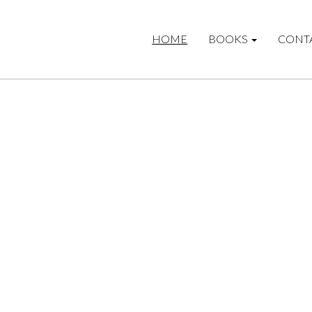
HOME
BOOKS
CONT