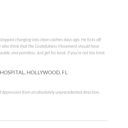
stopped changing into clean clothes days ago. He ticks off
le who think that the Gratefulness Movement should have
ble, and pointless. Just get his book, if you’re not too tired.
HOSPITAL, HOLLYWOOD, FL
 depression from an absolutely unprecedented direction.