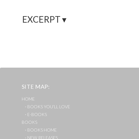
EXCERPT ▾
SITE MAP
HOME
BOOKS YOU’LL LOVE
E-BOOKS
BOOKS
BOOKS HOME
NEW RELEASES