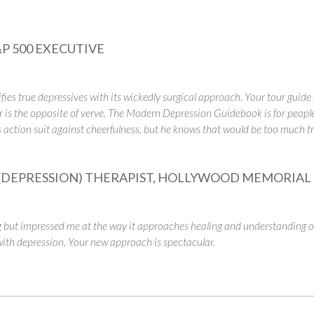
P 500 EXECUTIVE
es true depressives with its wickedly surgical approach. Your tour guide 
 is the opposite of verve.
The Modern Depression Guidebook
is for peop
s action suit against cheerfulness, but he knows that would be too much trou
DEPRESSION) THERAPIST, HOLLYWOOD MEMORIAL 
ut impressed me at the way it approaches healing and understanding of
 with depression. Your new approach is spectacular.