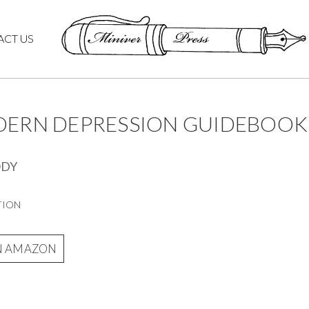
ACT US
DERN DEPRESSION GUIDEBOOK
ODY
TION
N AMAZON