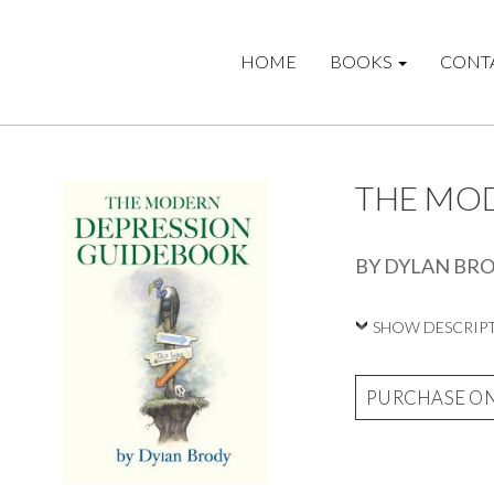
HOME
BOOKS
CONT
THE MO
BY DYLAN BR
SHOW DESCRIP
PURCHASE O