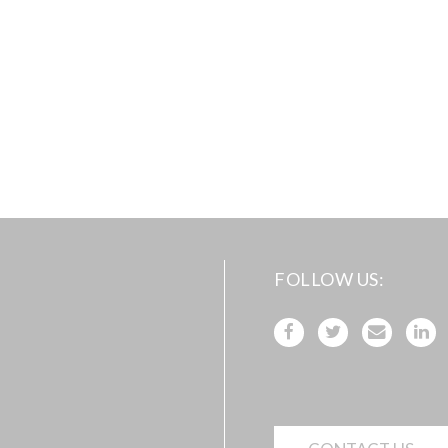
FOLLOW US