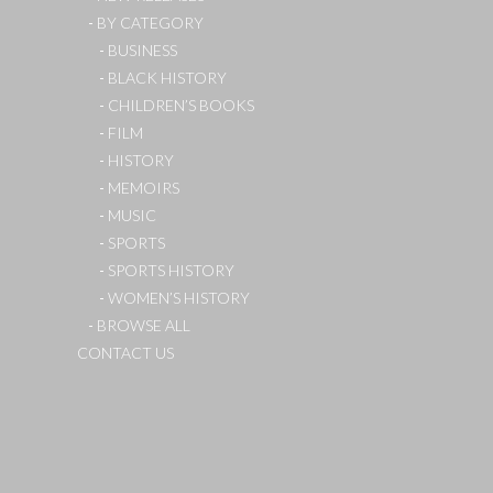
BY CATEGORY
BUSINESS
BLACK HISTORY
CHILDREN’S BOOKS
FILM
HISTORY
MEMOIRS
MUSIC
SPORTS
SPORTS HISTORY
WOMEN’S HISTORY
BROWSE ALL
CONTACT US