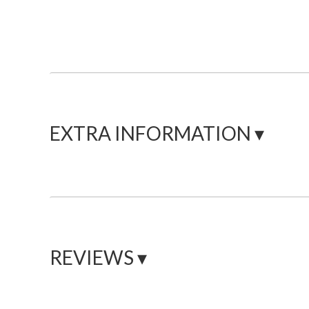
EXTRA INFORMATION ▾
REVIEWS ▾