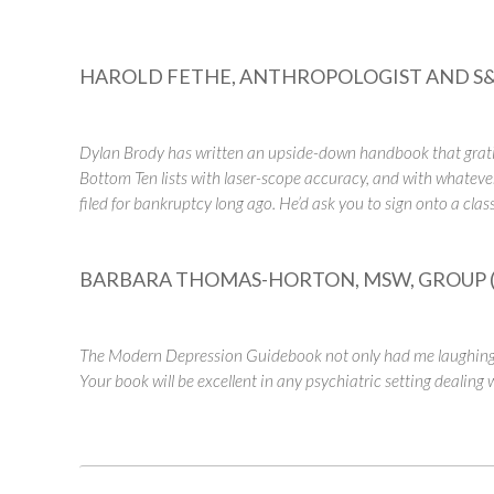
HAROLD FETHE, ANTHROPOLOGIST AND S&
Dylan Brody has written an upside-down handbook that gratifi
Bottom Ten lists with laser-scope accuracy, and with whatever
filed for bankruptcy long ago. He’d ask you to sign onto a clas
BARBARA THOMAS-HORTON, MSW, GROUP (
The Modern Depression Guidebook not only had me laughing b
Your book will be excellent in any psychiatric setting dealing