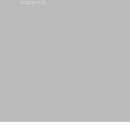
CONTACT US