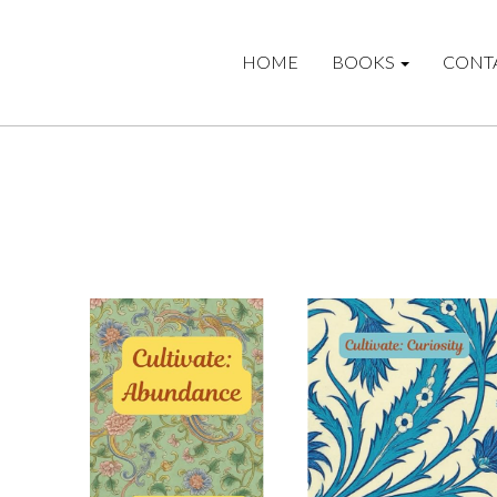
HOME
BOOKS
CONT