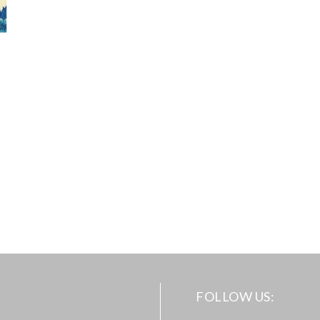
FOLLOW US