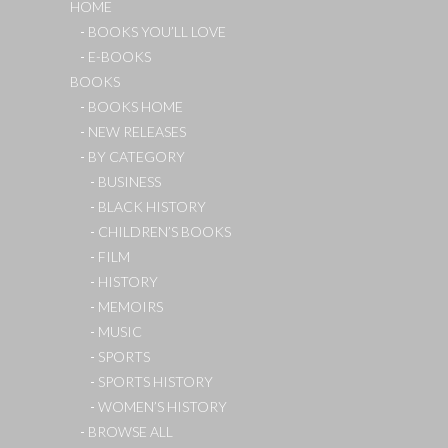
HOME
BOOKS YOU’LL LOVE
E-BOOKS
BOOKS
BOOKS HOME
NEW RELEASES
BY CATEGORY
BUSINESS
BLACK HISTORY
CHILDREN’S BOOKS
FILM
HISTORY
MEMOIRS
MUSIC
SPORTS
SPORTS HISTORY
WOMEN’S HISTORY
BROWSE ALL