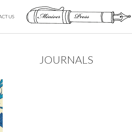
ACT US
JOURNALS