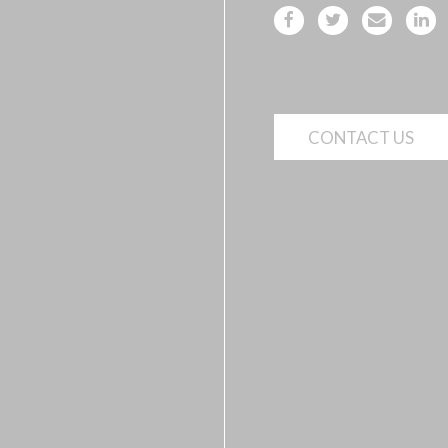
CONTACT US