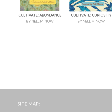
CULTIVATE: ABUNDANCE
CULTIVATE: CURIOSITY
BY NELL MINOW
BY NELL MINOW
SITE MAP