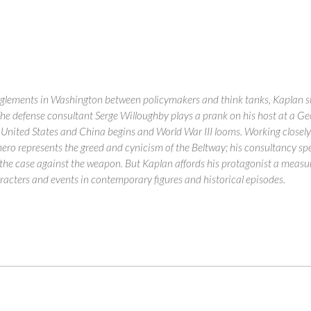
lements in Washington between policymakers and think tanks, Kaplan skewer
. The defense consultant Serge Willoughby plays a prank on his host at a G
 United States and China begins and World War III looms. Working closely wi
 hero represents the greed and cynicism of the Beltway; his consultancy spe
he case against the weapon. But Kaplan affords his protagonist a measur
racters and events in contemporary figures and historical episodes.