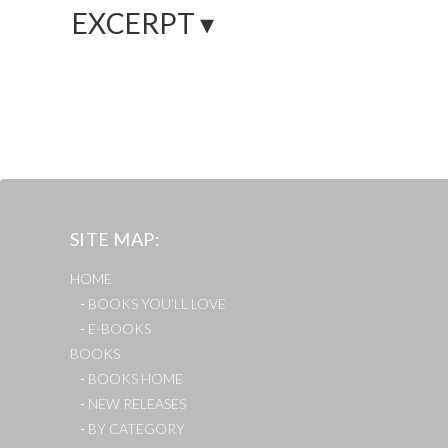
EXCERPT ▾
SITE MAP
HOME
BOOKS YOU’LL LOVE
E-BOOKS
BOOKS
BOOKS HOME
NEW RELEASES
BY CATEGORY