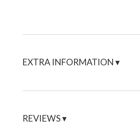
EXTRA INFORMATION ▾
REVIEWS ▾