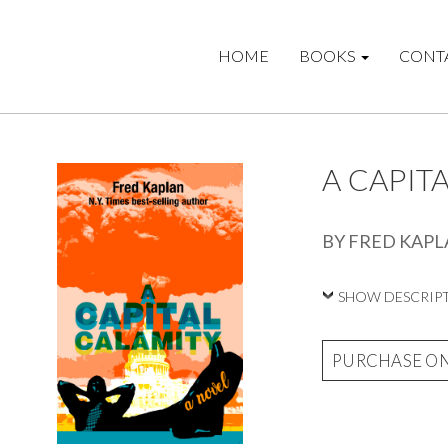
HOME
BOOKS
CONT
A CAPIT
BY FRED KAP
SHOW DESCRIP
PURCHASE O