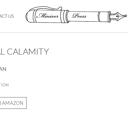
ACT US
AL CALAMITY
LAN
TION
N AMAZON