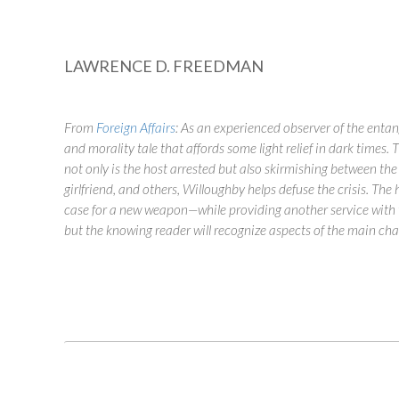
LAWRENCE D. FREEDMAN
From
Foreign Affairs
:
As an experienced observer of the entang
and morality tale that affords some light relief in dark times
not only is the host arrested but also skirmishing between the
girlfriend, and others, Willoughby helps defuse the crisis. The
case for a new weapon—while providing another service with t
but the knowing reader will recognize aspects of the main cha