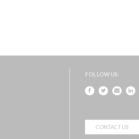
FOLLOW US
CONTACT US