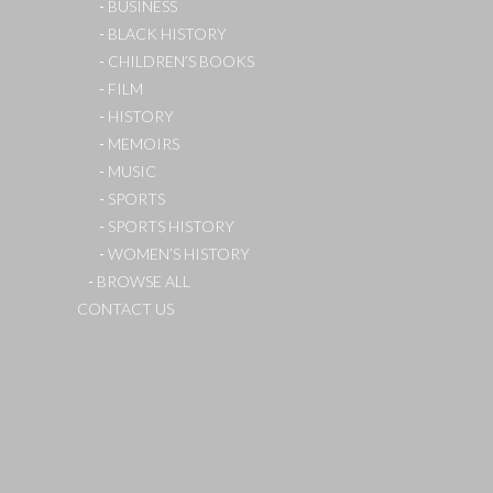
BUSINESS
BLACK HISTORY
CHILDREN’S BOOKS
FILM
HISTORY
MEMOIRS
MUSIC
SPORTS
SPORTS HISTORY
WOMEN’S HISTORY
BROWSE ALL
CONTACT US