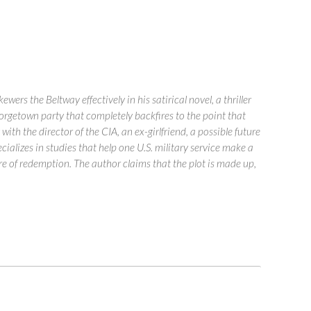
s the Beltway effectively in his satirical novel, a thriller
eorgetown party that completely backfires to the point that
th the director of the CIA, an ex-girlfriend, a possible future
cializes in studies that help one U.S. military service make a
e of redemption. The author claims that the plot is made up,