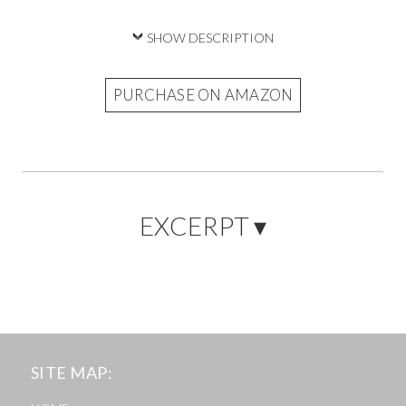
SHOW DESCRIPTION
PURCHASE ON AMAZON
EXCERPT ▾
SITE MAP