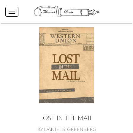
Toggle
navigation
LOST IN THE MAIL
BY DANIEL S. GREENBERG