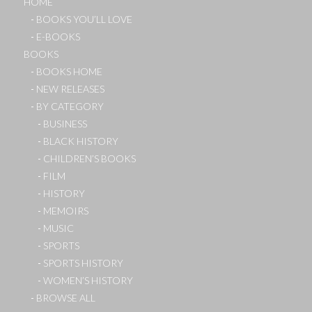
HOME
BOOKS YOU’LL LOVE
E-BOOKS
BOOKS
BOOKS HOME
NEW RELEASES
BY CATEGORY
BUSINESS
BLACK HISTORY
CHILDREN’S BOOKS
FILM
HISTORY
MEMOIRS
MUSIC
SPORTS
SPORTS HISTORY
WOMEN’S HISTORY
BROWSE ALL